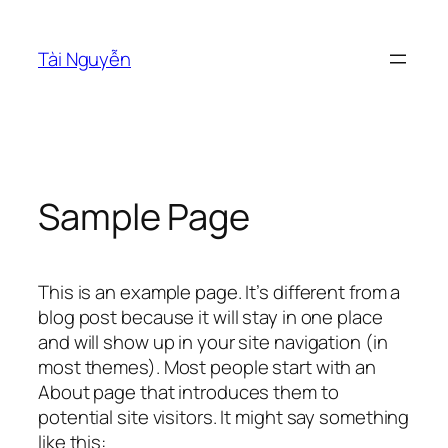
Skip
to
Tài Nguyễn
content
Sample Page
This is an example page. It’s different from a
blog post because it will stay in one place
and will show up in your site navigation (in
most themes). Most people start with an
About page that introduces them to
potential site visitors. It might say something
like this: