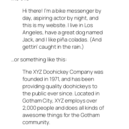
Hi there! I’m a bike messenger by
day, aspiring actor by night, and
this is my website. I live in Los
Angeles, have a great dog named
Jack, and I like piña coladas. (And
gettin’ caught in the rain.)
…or something like this:
The XYZ Doohickey Company was
founded in 1971, and has been
providing quality doohickeys to
the public ever since. Located in
Gotham City, XYZ employs over
2,000 people and does all kinds of
awesome things for the Gotham
community.